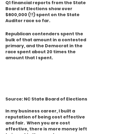
Q1 financial reports from the State 
Board of Elections show over 
$600,000 (!!) spent on the State 
Auditor race so far.  
Republican contenders spent the 
bulk of that amount in a contested 
primary, and the Democrat in the 
race spent about 20 times the 
amount that I spent. 
Source: NC State Board of Elections
In my business career, I built a 
reputation of being cost effective 
and fair.  When you are cost 
effective, there is more money left 