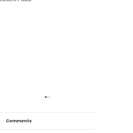
Comments