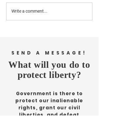
Write a comment...
NH County Considers
New Hanover 
a Debt Increase. Here
needs affordable
are some problems
housing, publ
with that.
safety, and a
emphasis on 
SEND A MESSAGE!
space.
What will you do to
protect liberty?
Government is there to
protect our inalienable
rights, grant our civil
liberties, and defeat
aggression. But without our
diligence it would erode our
rights, deny our civil liberties