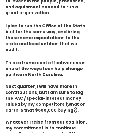
to invest in the people, processes, 
and equipment needed to run a 
great organization.  
I plan to run the Office of the State 
Auditor the same way, and bring 
these same expectations to the 
state and local entities that we 
audit. 
This extreme cost effectiveness is 
one of the ways I can help change 
politics in North Carolina.
Next quarter, I will have more in 
contributions, but I am sure to lag 
the PAC / special-interest money 
raised by my competitors (what on 
earth is that $600,000 buying?).  
Whatever I raise from our coalition, 
my commitment is to continue 