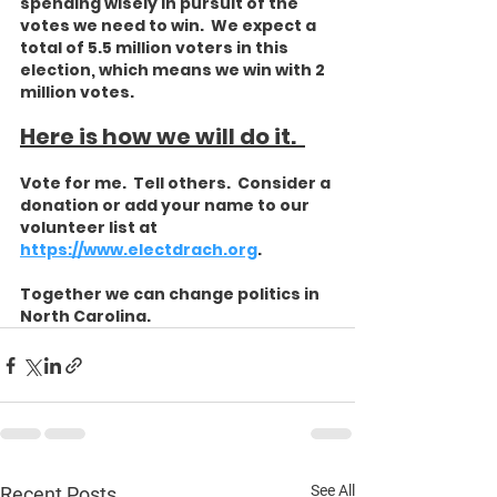
spending wisely in pursuit of the 
votes we need to win.  We expect a 
total of 5.5 million voters in this 
election, which means we win with 2 
million votes. 
Here is how we will do it.  
Vote for me.  Tell others.  Consider a 
donation or add your name to our 
volunteer list at 
https://www.electdrach.org
. 
Together we can change politics in 
North Carolina. 
See All
Recent Posts