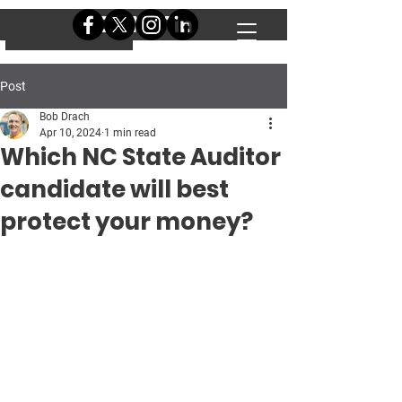
DONATE
DONATE
Post
Bob Drach
Apr 10, 2024
1 min read
Which NC State Auditor
candidate will best
protect your money?