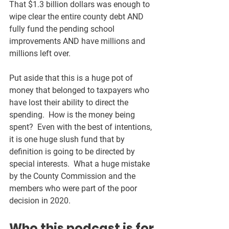
That $1.3 billion dollars was enough to 
wipe clear the entire county debt AND 
fully fund the pending school 
improvements AND have millions and 
millions left over.  
Put aside that this is a huge pot of 
money that belonged to taxpayers who 
have lost their ability to direct the 
spending.  How is the money being 
spent?  Even with the best of intentions, 
it is one huge slush fund that by 
definition is going to be directed by 
special interests.  What a huge mistake 
by the County Commission and the 
members who were part of the poor 
decision in 2020.  
Who this podcast is for