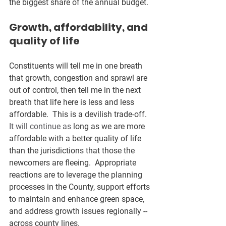
the biggest share of the annual budget. 
Growth, affordability, and 
quality of life
Constituents will tell me in one breath 
that growth, congestion and sprawl are 
out of control, then tell me in the next 
breath that life here is less and less 
affordable.  This is a devilish trade-off.
It will continue as
 long as we are more 
affordable with a better quality of life 
than the jurisdictions that those the 
newcomers are fleeing.  Appropriate 
reactions are to leverage the planning 
processes in the County, support efforts 
to maintain and enhance green space, 
and address growth issues regionally -- 
across county lines.  