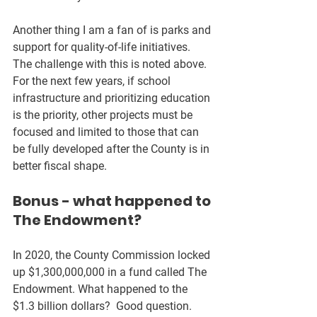
Another thing I am a fan of is parks and 
support for quality-of-life initiatives.  
The challenge with this is noted above.  
For the next few years, if school 
infrastructure and prioritizing education 
is the priority, other projects must be 
focused and limited to those that can 
be fully developed after the County is in 
better fiscal shape.
Bonus - what happened to 
The Endowment?
In 2020, the County Commission locked 
up $1,300,000,000 in a fund called The 
Endowment. What happened to the 
$1.3 billion dollars?  Good question.  