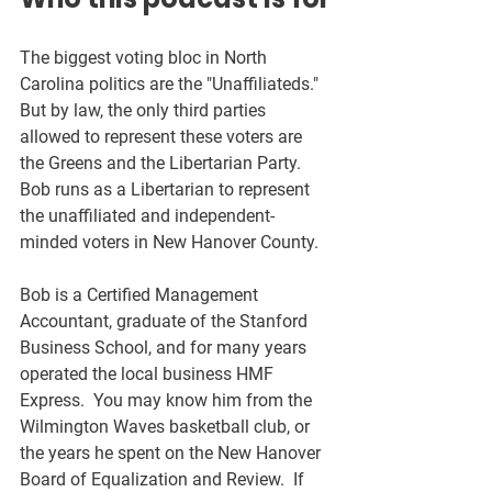
The biggest voting bloc in North 
Carolina politics are the "Unaffiliateds."  
But by law, the only third parties 
allowed to represent these voters are 
the Greens and the Libertarian Party.  
Bob runs as a Libertarian to represent 
the unaffiliated and independent-
minded voters in New Hanover County.  
Bob is a Certified Management 
Accountant, graduate of the Stanford 
Business School, and for many years 
operated the local business HMF 
Express.  You may know him from the 
Wilmington Waves basketball club, or 
the years he spent on the New Hanover 
Board of Equalization and Review.  If 