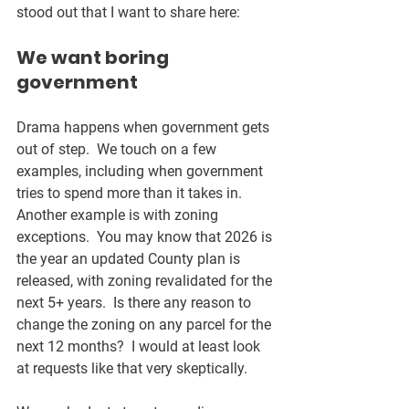
stood out that I want to share here:
We want boring 
government
Drama happens when government gets 
out of step.  We touch on a few 
examples, including when government 
tries to spend more than it takes in.  
Another example is with zoning 
exceptions.  You may know that 2026 is 
the year an updated County plan is 
released, with zoning revalidated for the 
next 5+ years.  Is there any reason to 
change the zoning on any parcel for the 
next 12 months?  I would at least look 
at requests like that very skeptically.