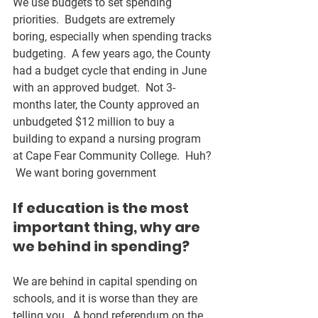
We use budgets to set spending 
priorities.  Budgets are extremely 
boring, especially when spending tracks 
budgeting.  A few years ago, the County 
had a budget cycle that ending in June 
with an approved budget.  Not 3-
months later, the County approved an 
unbudgeted $12 million to buy a 
building to expand a nursing program 
at Cape Fear Community College.  Huh? 
 We want boring government
If education is the most 
important thing, why are 
we behind in spending?
We are behind in capital spending on 
schools, and it is worse than they are 
telling you.  A bond referendum on the 