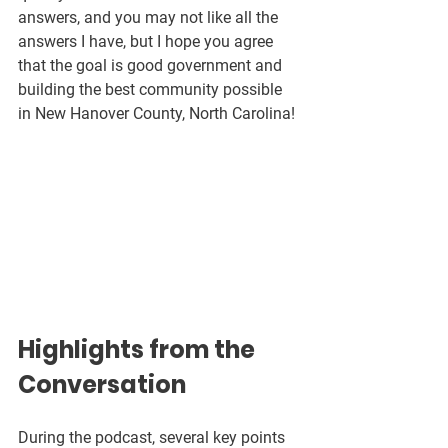
answers, and you may not like all the 
answers I have, but I hope you agree 
that the goal is good government and 
building the best community possible 
in New Hanover County, North Carolina!
Highlights from the 
Conversation
During the podcast, several key points 