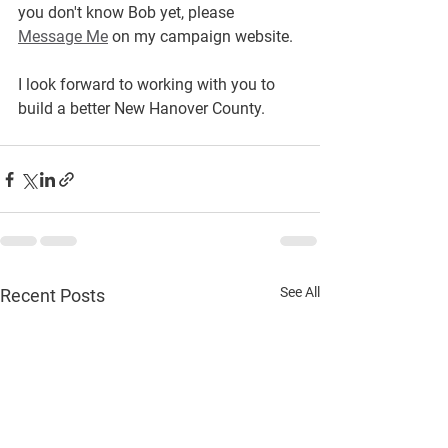
you don't know Bob yet, please 
Message Me
 on my campaign website.  
I look forward to working with you to 
build a better New Hanover County.
See All
Recent Posts