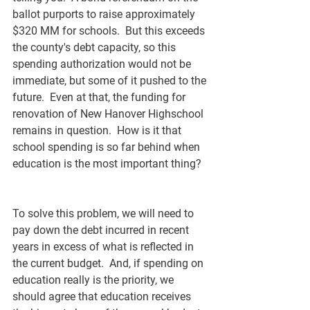
ballot purports to raise approximately 
$320 MM for schools.  But this exceeds 
the county's debt capacity, so this 
spending authorization would not be 
immediate, but some of it pushed to the 
future.  Even at that, the funding for 
renovation of New Hanover Highschool 
remains in question.  How is it that 
school spending is so far behind when 
education is the most important thing?  
To solve this problem, we will need to 
pay down the debt incurred in recent 
years in excess of what is reflected in 
the current budget.  And, if spending on 
education really is the priority, we 
should agree that education receives 