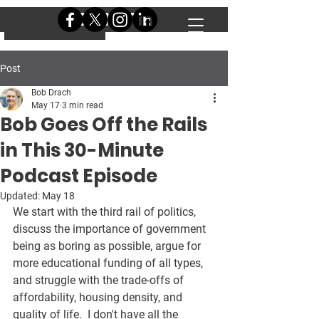
DONATE
DONATE
Post
Bob Drach
May 17
3 min read
Bob Goes Off the Rails
in This 30-Minute
Podcast Episode
Updated:
May 18
We start with the third rail of politics, 
discuss the importance of government 
being as boring as possible, argue for 
more educational funding of all types, 
and struggle with the trade-offs of 
affordability, housing density, and 
quality of life.  I don't have all the 