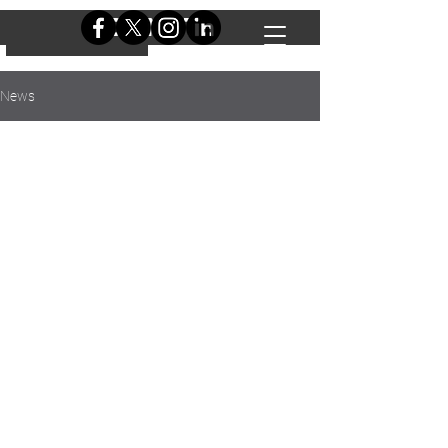
DONATE
DONATE
News