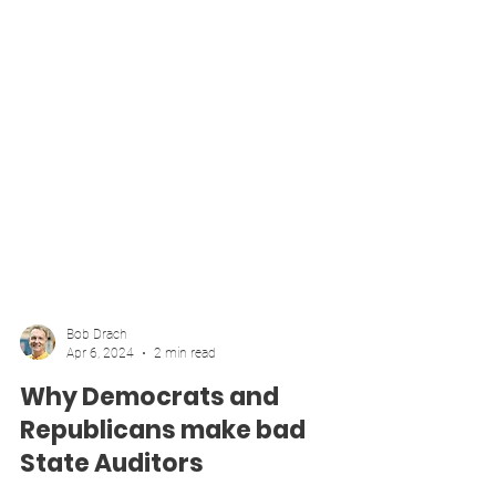
Bob Drach
Apr 6, 2024
2 min read
Why Democrats and
Republicans make bad