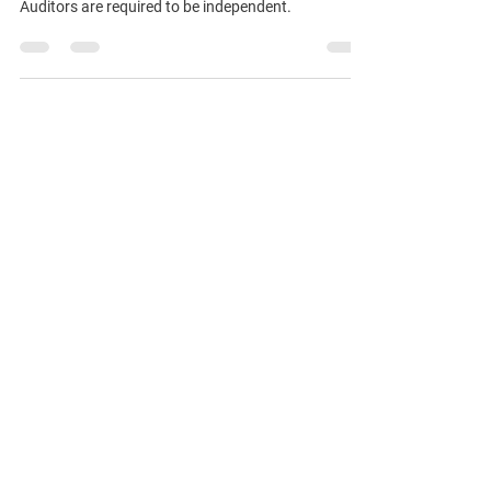
State Auditors
Auditors are required to be independent.