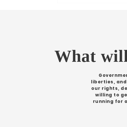
What will
Government
liberties, an
our rights, de
willing to g
running for 