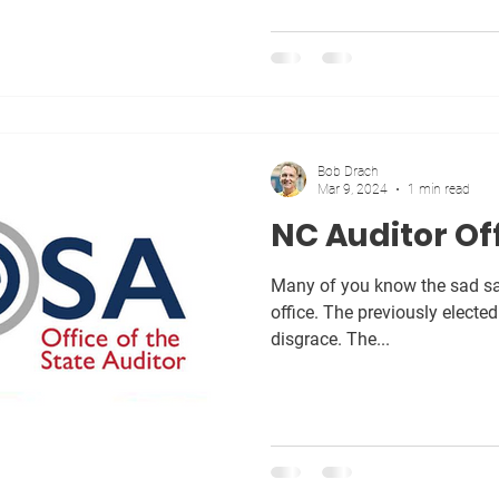
Bob Drach
Mar 9, 2024
1 min read
NC Auditor Of
Many of you know the sad sag
office. The previously elected Auditor recently resigned in
disgrace. The...