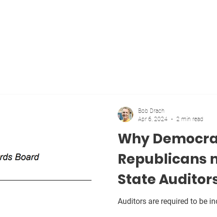
Home
Blog
About
Vote
More
Bob Drach
Apr 6, 2024
2 min read
Why Democra
Republicans 
State Auditor
Auditors are required to be i