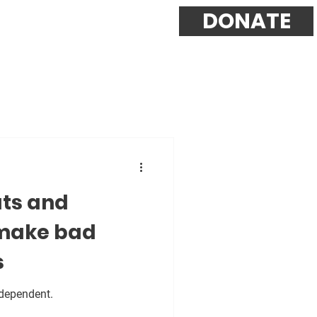
DONATE
ts and
make bad
s
ndependent.