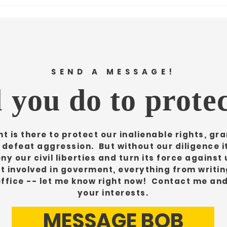
SEND A MESSAGE!
 you do to protec
 is there to protect our inalienable rights, gran
d defeat aggression. But without our diligence 
ny our civil liberties and turn its force against 
et involved in goverment, everything from writing
office -- let me know right now! Contact me an
your interests.
MESSAGE BOB