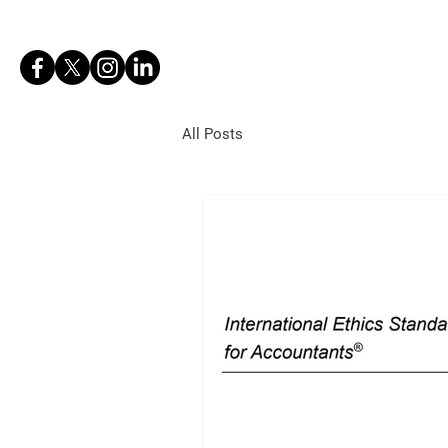
BOB DRACH
All Posts