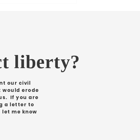
t liberty?
t our civil
it would erode
us. If you are
 a letter to
d let me know