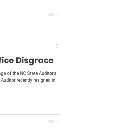
fice Disgrace
a of the NC State Auditor's